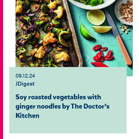
09.12.24
JDigest
Soy roasted vegetables with
ginger noodles by The Doctor’s
Kitchen