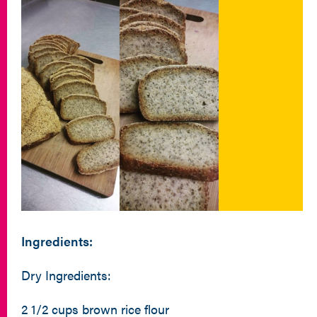
Ingredients:
Dry Ingredients:
2 1/2 cups brown rice flour