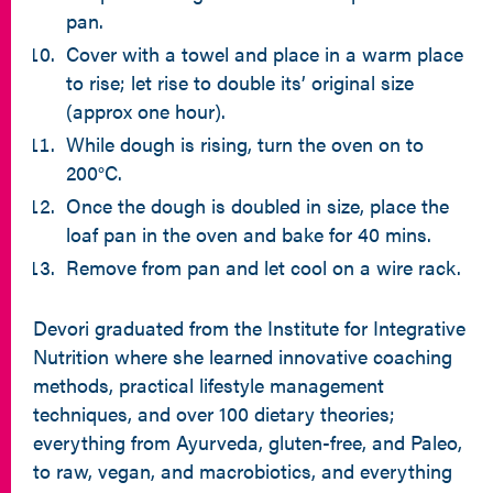
pan.
Cover with a towel and place in a warm place
to rise; let rise to double its’ original size
(approx one hour).
While dough is rising, turn the oven on to
200°C.
Once the dough is doubled in size, place the
loaf pan in the oven and bake for 40 mins.
Remove from pan and let cool on a wire rack.
Devori graduated from the Institute for Integrative
Nutrition where she learned innovative coaching
methods, practical lifestyle management
techniques, and over 100 dietary theories;
everything from Ayurveda, gluten-free, and Paleo,
to raw, vegan, and macrobiotics, and everything