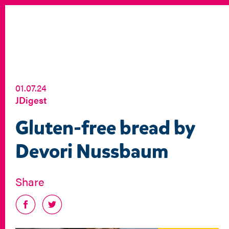
01.07.24
JDigest
Gluten-free bread by
Devori Nussbaum
Share