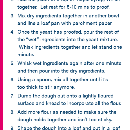
together. Let rest for 5-10 mins to proof.
Mix dry ingredients together in another bowl
and line a loaf pan with parchment paper.
Once the yeast has proofed, pour the rest of
the “wet” ingredients into the yeast mixture.
Whisk ingredients together and let stand one
minute.
Whisk wet ingredients again after one minute
and then pour into the dry ingredients.
Using a spoon, mix all together until it’s
too thick to stir anymore.
Dump the dough out onto a lightly floured
surface and knead to incorporate all the flour.
Add more flour as needed to make sure the
dough holds together and isn’t too sticky.
Shape the dough into a loaf and put in a loaf