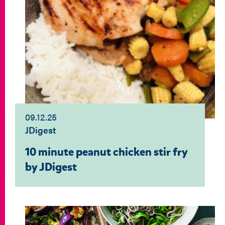
09.12.25
JDigest
10 minute peanut chicken stir fry
by JDigest