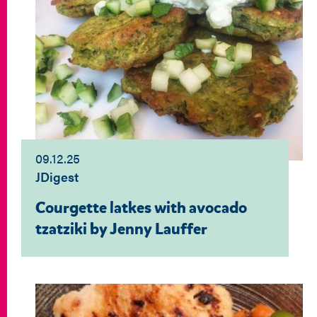
09.12.25
JDigest
Courgette latkes with avocado
tzatziki by Jenny Lauffer