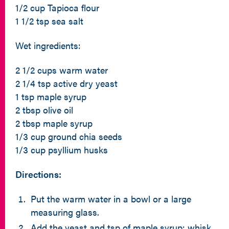
1/2 cup Tapioca flour
1 1/2 tsp sea salt
Wet ingredients:
2 1/2 cups warm water
2 1/4 tsp active dry yeast
1 tsp maple syrup
2 tbsp olive oil
2 tbsp maple syrup
1/3 cup ground chia seeds
1/3 cup psyllium husks
Directions:
Put the warm water in a bowl or a large
measuring glass.
Add the yeast and tsp of maple syrup; whisk