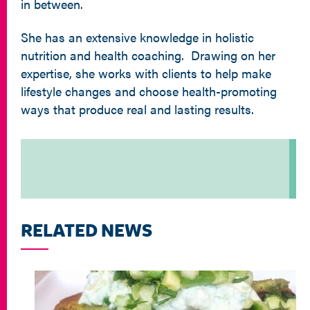
in between.
She has an extensive knowledge in holistic
nutrition and health coaching. Drawing on her
expertise, she works with clients to help make
lifestyle changes and choose health-promoting
ways that produce real and lasting results.
RELATED NEWS