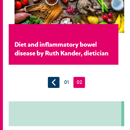
Diet and inflammatory bowel
disease by Ruth Kander, dietician
01
02