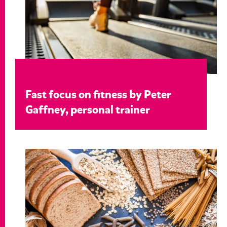
Fast focus on fitness by Peter
Gaffney, personal trainer