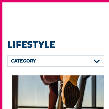
LIFESTYLE
CATEGORY