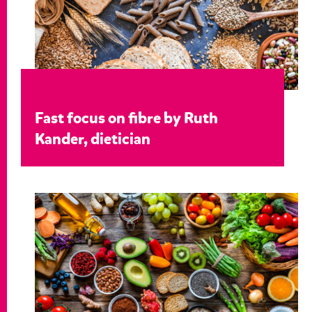
Fast focus on fibre by Ruth
Kander, dietician